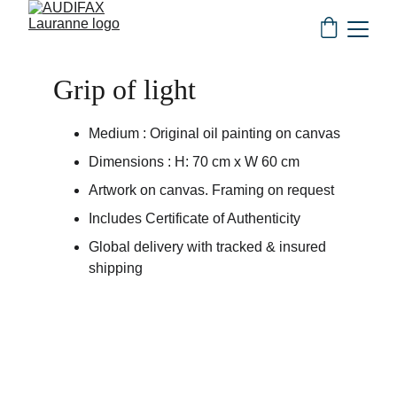
Grip of light
Medium : Original oil painting on canvas
Dimensions : H: 70 cm x W 60 cm
Artwork on canvas. Framing on request
Includes Certificate of Authenticity
Global delivery with tracked & insured 
shipping