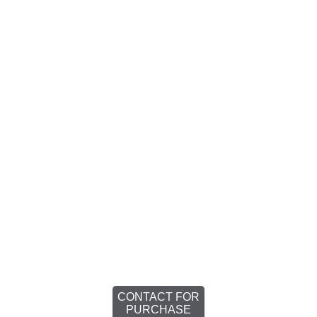
CONTACT FOR
PURCHASE