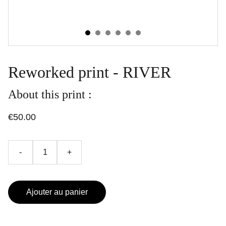
Reworked print - RIVER
About this print :
€50.00
-
+
Ajouter au panier