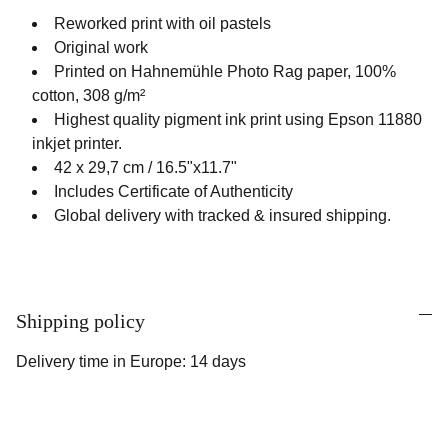
Reworked print with oil pastels
Original work
Printed on Hahnemühle Photo Rag paper, 100%
cotton, 308 g/m²
Highest quality pigment ink print using Epson 11880
inkjet printer.
42 x 29,7 cm / 16.5"x11.7"
Includes Certificate of Authenticity
Global delivery with tracked & insured shipping.
Shipping policy
Delivery time in Europe: 14 days